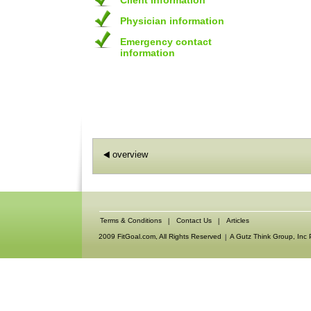
Client information
Physician information
Emergency contact
information
overview
Terms & Conditions
Contact Us
Articles
2009 FitGoal.com, All Rights Reserved
A Gutz Think Group, Inc 