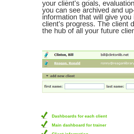
your client's goals, evaluatio
you can see archived and up
information that will give you 
client's progress. The client 
the hub of all your future clie
Dashboards for each client
Main dashboard for trainer