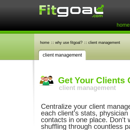
home
home
why use fitgoal?
client management
client management
Get Your Clients
client management
Centralize your client manag
each client's stats, physician
contacts in one place. Don't 
shuffling through countless p