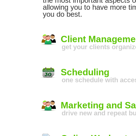
the most important aspects o
allowing you to have more ti
you do best.
Client Manageme
get your clients organi
Scheduling
one schedule with acces
Marketing and Sa
drive new and repeat b