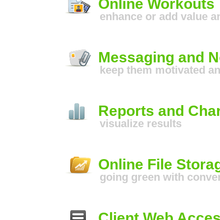
Online Workouts
enhance or add value 
Messaging and No
keep them motivated a
Reports and Char
visualize results
Online File Stora
going green with conve
Client Web Acce