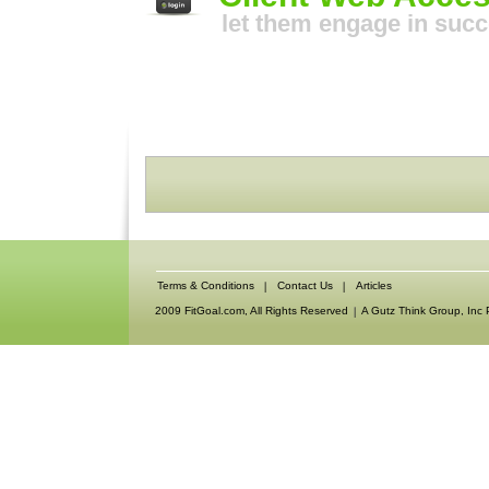
let them engage in suc
Terms & Conditions
Contact Us
Articles
2009 FitGoal.com, All Rights Reserved
A Gutz Think Group, Inc 