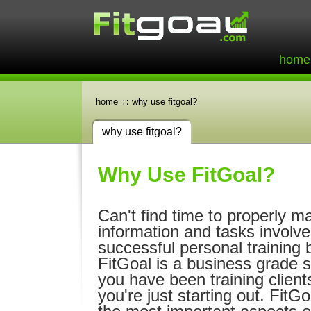
home
home
why use fitgoal?
why use fitgoal?
Why Use FitGoal?
Can't find time to properly m
information and tasks involve
successful personal training 
FitGoal is a business grade 
you have been training client
you're just starting out. FitG