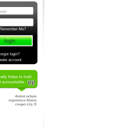
Remember Me?
forgot login?
reate account
really helps to hold
nt accountable.
-forrest nelson
experience fitness
cooper city, fl