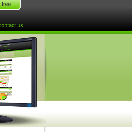
t free
contact us