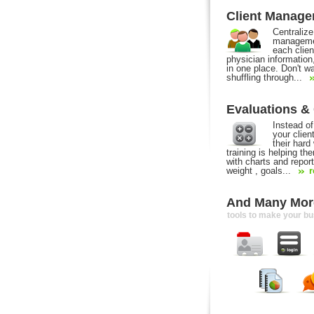
Client Manag
Centralize
managemen
each clien
physician information
in one place. Don't w
shuffling through...
Evaluations &
Instead of 
your clie
their hard
training is helping t
with charts and report
weight , goals...
r
And Many More
tools to make your b