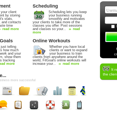
ement
Scheduling
 your client
Scheduling lets you keep
t by storing
your business running
t's stats,
smoothly and motivates
, and contacts
your clients to take more of the
aste time
classes you offer. Post sessions
read more
and classes so your...
read
more
 Goals
Online Workouts
just telling
Whether you have local
nts how much
clients or want to expand
 work and your
your business to train
c
hem, show them
clients from anywhere around the
s tracking
world, FitGoal's online workouts will
ead more
increase your...
read more
It 
the clie
...
usiness more successful