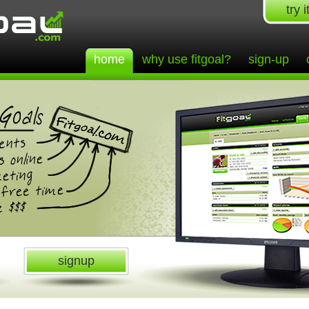
try i
home
why use fitgoal?
sign-up
signup